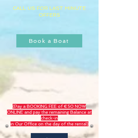
CALL US FOR LAST MINUTE
OFFERS
​
Book a Boat
(Pay a BOOKING FEE of €50 NOW
ONLINE and pay the remaining Balance at
check-in
in Our Office on the day of the rental)