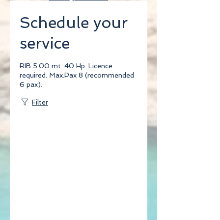
Blog
Schedule your
Testdate
service
RIB 5.00 mt. 40 Hp. Licence
required. Max.Pax 8 (recommended
6 pax).
Filter