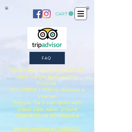
CART
FAQ
BOAT RENTAL FORMENTOR​
Rent a NEW Boat in Port
Pollensa
YOU DRIVE ! With or Without a
License!
Explore the 5 star spots with
cristal clear water around
FORMENTOR PENINSULA
World Heritage by UNESCO