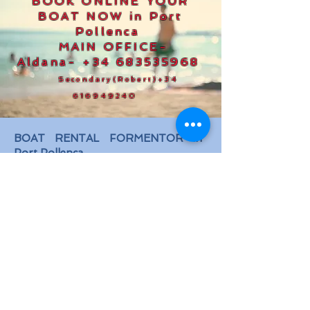
BOOK ONLINE YOUR
BOAT NOW in Port
Pollenca
MAIN OFFICE-
Aldana-
+34 683535968
Secondary(Robert)
+34
616949240
BOAT RENTAL FORMENTOR in
Port Pollenca
Meeting Point
: at the Office "Boat
Rental Formentor", Box N.11, located
in Ports IB, between the port
parking and the Restaurant STAY,
30 metres before reaching the
restaurant.
Hours: 8:30 am - 07:30 pm from
Monday to Sunday
Call main office -