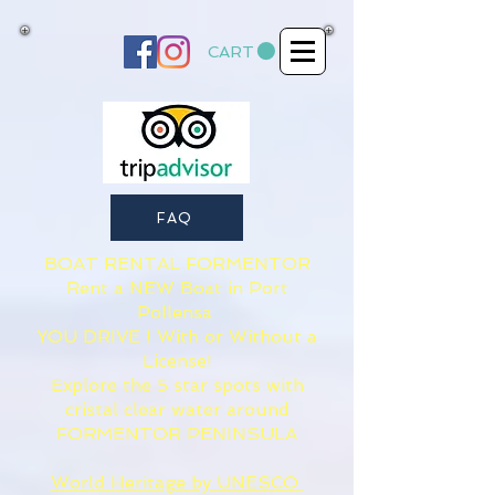
CART
FAQ
BOAT RENTAL FORMENTOR​
Rent a NEW Boat in Port
Pollensa
YOU DRIVE ! With or Without a
License!
Explore the 5 star spots with
cristal clear water around
FORMENTOR PENINSULA
World Heritage by UNESCO