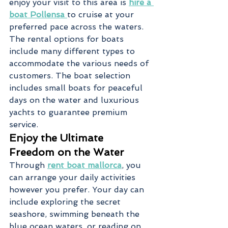
enjoy your visit to this area is 
hire a 
boat Pollensa
to cruise at your 
preferred pace across the waters. 
The rental options for boats 
include many different types to 
accommodate the various needs of 
customers. The boat selection 
includes small boats for peaceful 
days on the water and luxurious 
yachts to guarantee premium 
service.
Enjoy the Ultimate 
Freedom on the Water
Through 
rent boat mallorca
, you 
can arrange your daily activities 
however you prefer. Your day can 
include exploring the secret 
seashore, swimming beneath the 
blue ocean waters, or reading on 