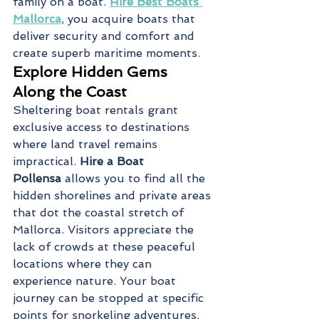
family on a boat. 
Hire Best Boats 
Mallorca
, you acquire boats that 
deliver security and comfort and 
create superb maritime moments.
Explore Hidden Gems 
Along the Coast
Sheltering boat rentals grant 
exclusive access to destinations 
where land travel remains 
impractical. 
Hire a Boat 
Pollensa
 allows you to find all the 
hidden shorelines and private areas 
that dot the coastal stretch of 
Mallorca. Visitors appreciate the 
lack of crowds at these peaceful 
locations where they can 
experience nature. Your boat 
journey can be stopped at specific 
points for snorkeling adventures, 