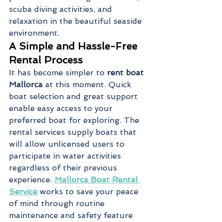
scuba diving activities, and 
relaxation in the beautiful seaside 
environment.
A Simple and Hassle-Free 
Rental Process
It has become simpler to 
rent boat 
Mallorca
 at this moment. Quick 
boat selection and great support 
enable easy access to your 
preferred boat for exploring. The 
rental services supply boats that 
will allow unlicensed users to 
participate in water activities 
regardless of their previous 
experience. 
Mallorca Boat Rental 
Service
 works to save your peace 
of mind through routine 
maintenance and safety feature 