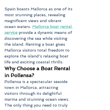
Spain boasts Mallorca as one of its 
most stunning places, revealing 
magnificent views and vibrant 
ocean waters. 
Mallorca boat rental 
service
 provide a dynamic means of 
discovering the sea while visiting 
the island. Renting a boat gives 
Mallorca visitors total freedom to 
explore the island's relaxing boat 
life and exciting coastal thrills.
Why Choose a Boat Rental 
in Pollensa?
Pollensa is a spectacular seaside 
town in Mallorca, attracting 
visitors through its delightful 
marina and stunning ocean views. 
The only thing you need to truly 