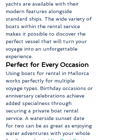
yachts are available with their 
modern features alongside 
standard ships. The wide variety of 
boats within the rental service 
makes it possible to discover the 
perfect vessel that will turn your 
voyage into an unforgettable 
experience.
Perfect for Every Occasion
Using boats for rental in Mallorca 
works perfectly for multiple 
voyage types. Birthday occasions or 
anniversary celebrations achieve 
added specialness through 
securing a private boat rental 
service. A waterside sunset date 
for two can be as great as enjoying 
water adventures with your whole 