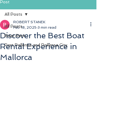
Post
Blog
All Posts
Testdate
ROBERT STANEK
All Posts
Feb 18, 2025
3 min read
Discover the Best Boat
Boat Rent
Rental Experience in
Port Pollensa and Pollensa City
Mallorca