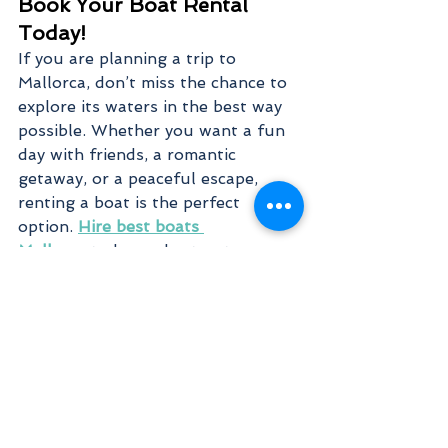
Book Your Boat Rental 
Today!
If you are planning a trip to 
Mallorca, don’t miss the chance to 
explore its waters in the best way 
possible. Whether you want a fun 
day with friends, a romantic 
getaway, or a peaceful escape, 
renting a boat is the perfect 
option. 
Hire best boats 
Mallorca
 today and set out on an 
unforgettable journey across the 
sea. With a variety of boats, easy 
rental options, and breathtaking 
destinations, your perfect day on 
the water is just a booking away.