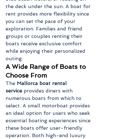
the deck under the sun. A boat for 
rent provides more flexibility since 
you can set the pace of your 
exploration. Families and friend 
groups or couples renting their 
boats receive exclusive comfort 
while enjoying their personalized 
outing.
A Wide Range of Boats to 
Choose From
The 
Mallorca boat rental 
service
 provides diners with 
numerous boats from which to 
select. A small motorboat provides 
an ideal option for users who seek 
essential boating experiences since 
these boats offer user-friendly 
operation. Both high-end luxury 