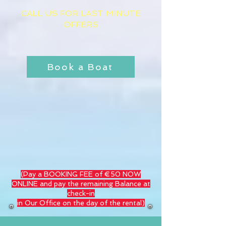
CALL US FOR LAST MINUTE
OFFERS
​
Book a Boat
(Pay a BOOKING FEE of €50 NOW
ONLINE and pay the remaining Balance at
check-in
in Our Office on the day of the rental)