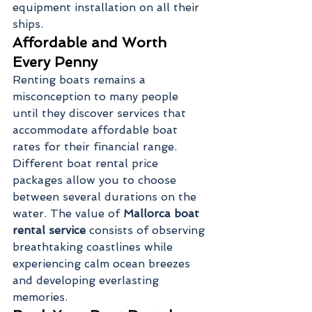
equipment installation on all their 
ships.
Affordable and Worth 
Every Penny
Renting boats remains a 
misconception to many people 
until they discover services that 
accommodate affordable boat 
rates for their financial range. 
Different boat rental price 
packages allow you to choose 
between several durations on the 
water. The value of 
Mallorca boat 
rental service 
consists of observing 
breathtaking coastlines while 
experiencing calm ocean breezes 
and developing everlasting 
memories.